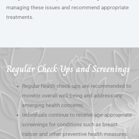
managing these issues and recommend appropriate
treatments.
Regular Check Ups and Screenings
Regular health check-ups are recommended to
monitor overall well-being and address any
emerging health concerns.
Individuals continue to receive age-appropriate
screenings for conditions such as breast
cancer and other preventive health measures.