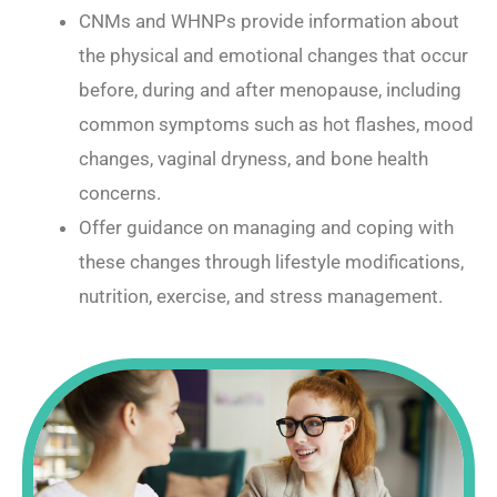
CNMs and WHNPs provide information about
the physical and emotional changes that occur
before, during and after menopause, including
common symptoms such as hot flashes, mood
changes, vaginal dryness, and bone health
concerns.
Offer guidance on managing and coping with
these changes through lifestyle modifications,
nutrition, exercise, and stress management.