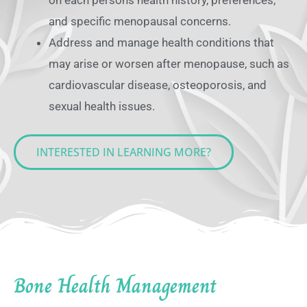
and specific menopausal concerns.
Address and manage health conditions that
may arise or worsen after menopause, such as
cardiovascular disease, osteoporosis, and
sexual health issues.
INTERESTED IN LEARNING MORE?
Bone Health Management