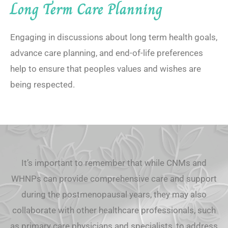
Long Term Care Planning
Engaging in discussions about long term health goals,
advance care planning, and end-of-life preferences
help to ensure that peoples values and wishes are
being respected.
It’s important to remember that while CNMs and
WHNPs can provide comprehensive care and support
during the postmenopausal years, they may also
collaborate with other healthcare professionals, such
as primary care physicians and specialists, to address