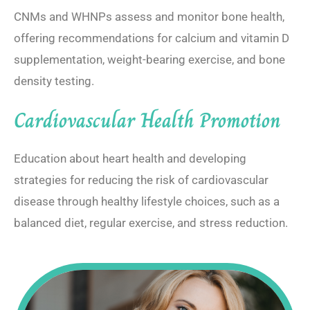
CNMs and WHNPs assess and monitor bone health,
offering recommendations for calcium and vitamin D
supplementation, weight-bearing exercise, and bone
density testing.
Cardiovascular Health Promotion
Education about heart health and developing
strategies for reducing the risk of cardiovascular
disease through healthy lifestyle choices, such as a
balanced diet, regular exercise, and stress reduction.