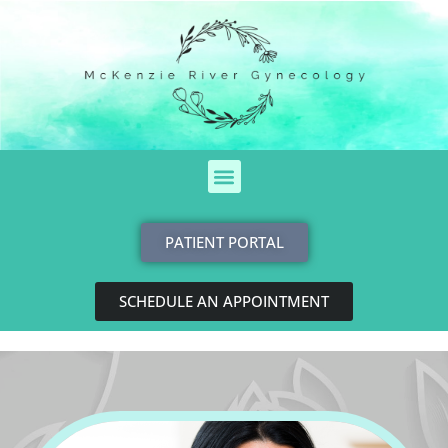
Skip
to
content
Menu
PATIENT PORTAL
SCHEDULE AN APPOINTMENT