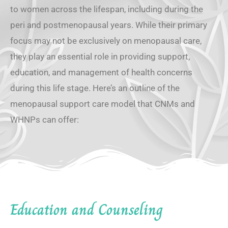
to women across the lifespan, including during the
peri and postmenopausal years. While their primary
focus may not be exclusively on menopausal care,
they play an essential role in providing support,
education, and management of health concerns
during this life stage. Here’s an outline of the
menopausal support care model that CNMs and
WHNPs can offer:
Education and Counseling