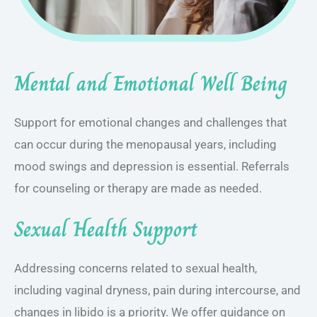
Mental and Emotional Well Being
Support for emotional changes and challenges that
can occur during the menopausal years, including
mood swings and depression is essential. Referrals
for counseling or therapy are made as needed.
Sexual Health Support
Addressing concerns related to sexual health,
including vaginal dryness, pain during intercourse, and
changes in libido is a priority. We offer guidance on