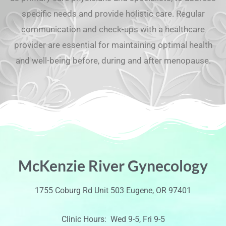
specific needs and provide holistic care. Regular
communication and check-ups with a healthcare
provider are essential for maintaining optimal health
and well-being before, during and after menopause.
McKenzie River Gynecology
1755 Coburg Rd Unit 503 Eugene, OR 97401
Clinic Hours: Wed 9-5, Fri 9-5