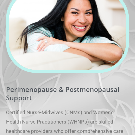
Perimenopause & Postmenopausal
Support
Certified Nurse-Midwives (CNMs) and Women’s
Health Nurse Practitioners (WHNPs) are skilled
healthcare providers who offer comprehensive care