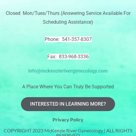
Closed Mon/Tues/Thurs (Answering Service Available For
Scheduling Assistance)
Phone: 541-357-8307
Fax: 833-968-3336
info@mckenzierivergynecology.com
A Place Where You Can Truly Be Supported
INTERESTED IN LEARNING MORE?
Privacy Policy
COPYRIGHT 2023 McKenzie River Gynecology | ALL RIGHTS
RESERVED