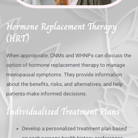
Hormone Replacement Therapy
(HRT)
When appropriate, CNMs and WHNPs can discuss the
option of hormone replacement therapy to manage
menopausal symptoms. They provide information
about the benefits, risks, and alternatives, and help
patients make informed decisions.
Individualized Treatment Plans
Develop a personalized treatment plan based
on each persons health history, preferences,