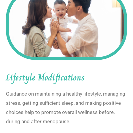
Lifestyle Modifications
Guidance on maintaining a healthy lifestyle, managing
stress, getting sufficient sleep, and making positive
choices help to promote overall wellness before,
during and after menopause.