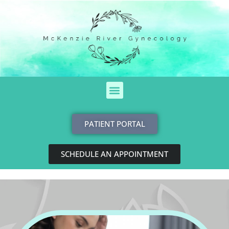
Skip
to
content
Menu
PATIENT PORTAL
SCHEDULE AN APPOINTMENT