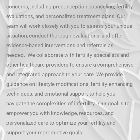
concerns, including preconception counseling, fertility
evaluations, and personalized treatment plans. Our
team will work closely with you to assess your unique
situation, conduct thorough evaluations, and offer
evidence-based interventions and referrals as
needed. We collaborate with fertility specialists and
other healthcare providers to ensure a comprehensive
and integrated approach to your care. We provide
guidance on lifestyle modifications, fertility-enhancing
techniques, and emotional support to help you
navigate the complexities of infertility. Our goal is to
empower you with knowledge, resources, and
personalized care to optimize your fertility and
support your reproductive goals.