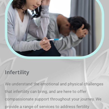
Infertility
We understand the emotional and physical challenges
that infertility can bring, and are here to offer
compassionate support throughout your journey. We
provide a range of services to address fertility