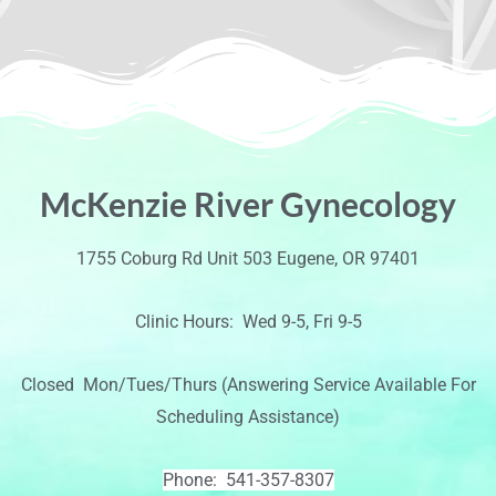
McKenzie River Gynecology
1755 Coburg Rd Unit 503 Eugene, OR 97401
Clinic Hours: Wed 9-5, Fri 9-5
Closed Mon/Tues/Thurs (Answering Service Available For
Scheduling Assistance)
Phone: 541-357-8307