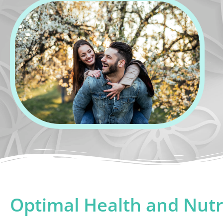
Optimal Health and Nutr