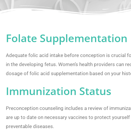
Folate Supplementation
Adequate folic acid intake before conception is crucial f
in the developing fetus. Women’s health providers can 
dosage of folic acid supplementation based on your hist
Immunization Status
Preconception counseling includes a review of immunizat
are up to date on necessary vaccines to protect yourself
preventable diseases.