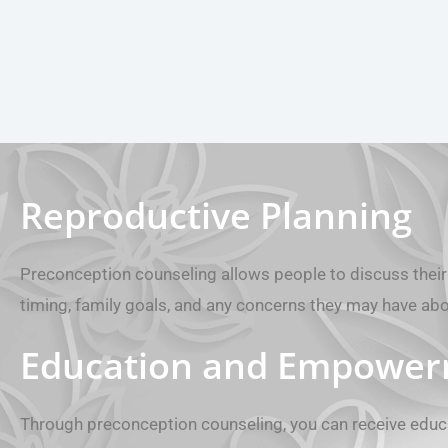
Reproductive Planning
Preconception counseling allows people to discuss their 
timing, family goals, and any concerns they may have ab
Education and Empowe
Through preconception counseling, you can receive educ