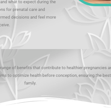
 and what to expect during the
ons for prenatal care and
formed decisions and feel more
eceive.
range of benefits that contribute to healthier pregnancies 
ims to optimize health before conception, ensuring the best 
family.