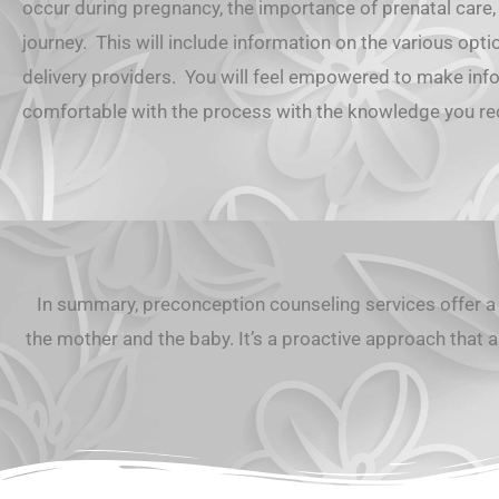
occur during pregnancy, the importance of prenatal care,
journey. This will include information on the various opti
delivery providers. You will feel empowered to make in
comfortable with the process with the knowledge you r
In summary, preconception counseling services offer a 
the mother and the baby. It’s a proactive approach that a