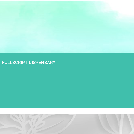
FULLSCRIPT DISPENSARY