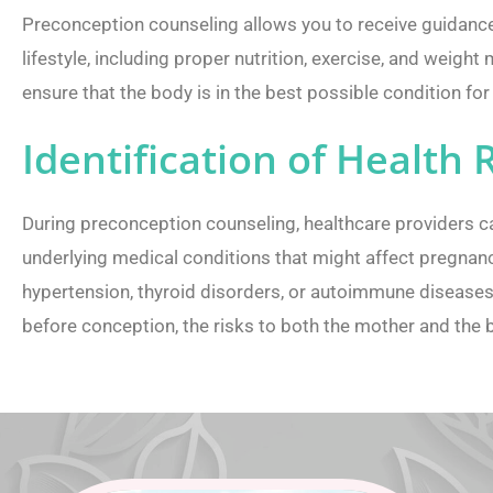
Preconception counseling allows you to receive guidance
lifestyle, including proper nutrition, exercise, and weigh
ensure that the body is in the best possible condition fo
Identification of Health 
During preconception counseling, healthcare providers 
underlying medical conditions that might affect pregnanc
hypertension, thyroid disorders, or autoimmune disease
before conception, the risks to both the mother and the