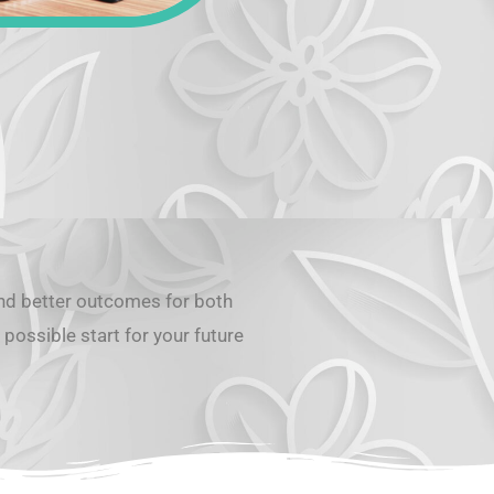
and better outcomes for both
possible start for your future