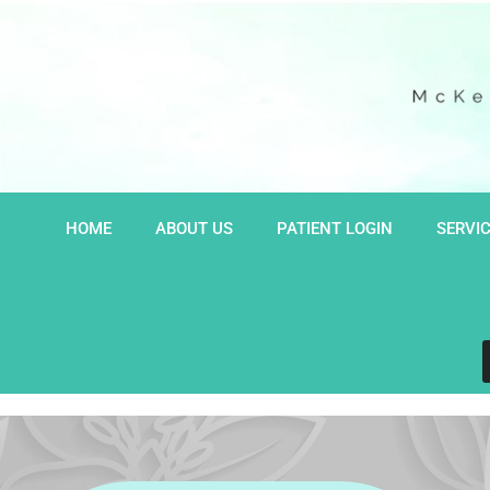
Skip
to
content
HOME
ABOUT US
PATIENT LOGIN
SERVI