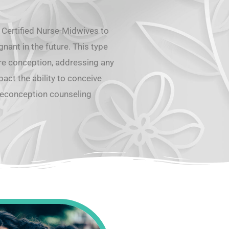
 Certified Nurse-Midwives to
ant in the future. This type
re conception, addressing any
pact the ability to conceive
reconception counseling