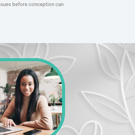
ssues before conception can