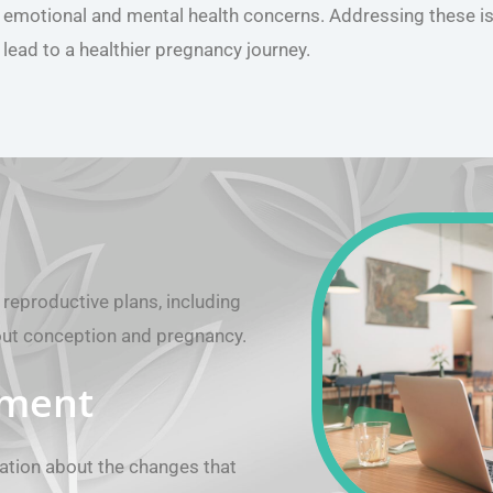
emotional and mental health concerns. Addressing these i
lead to a healthier pregnancy journey.
reproductive plans, including
out conception and pregnancy.
rment
ation about the changes that