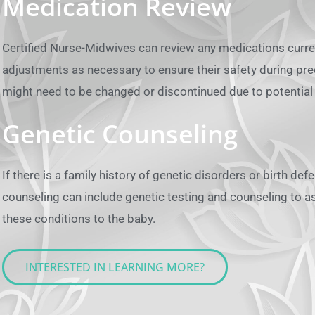
Medication Review
Certified Nurse-Midwives can review any medications curr
adjustments as necessary to ensure their safety during p
might need to be changed or discontinued due to potential 
Genetic Counseling
If there is a family history of genetic disorders or birth de
counseling can include genetic testing and counseling to a
these conditions to the baby.
INTERESTED IN LEARNING MORE?