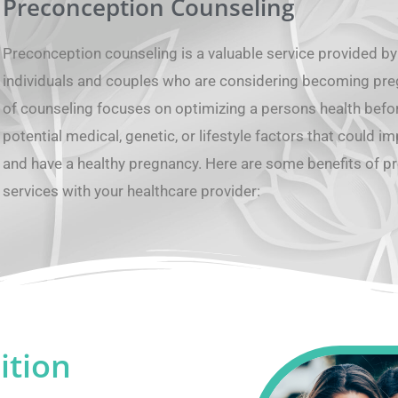
Preconception Counseling
Preconception counseling is a valuable service provided by
individuals and couples who are considering becoming pregn
of counseling focuses on optimizing a persons health befo
potential medical, genetic, or lifestyle factors that could im
and have a healthy pregnancy. Here are some benefits of p
services with your healthcare provider:
ition