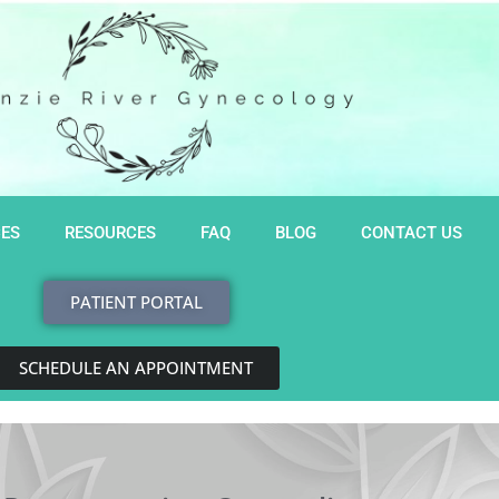
CES
RESOURCES
FAQ
BLOG
CONTACT US
PATIENT PORTAL
SCHEDULE AN APPOINTMENT