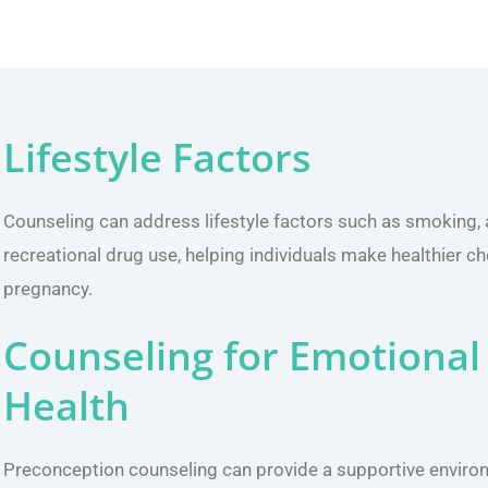
Lifestyle Factors
Counseling can address lifestyle factors such as smoking,
recreational drug use, helping individuals make healthier ch
pregnancy.
Counseling for Emotional
Health
Preconception counseling can provide a supportive enviro