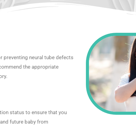
or preventing neural tube defects
recommend the appropriate
ory.
ion status to ensure that you
 and future baby from