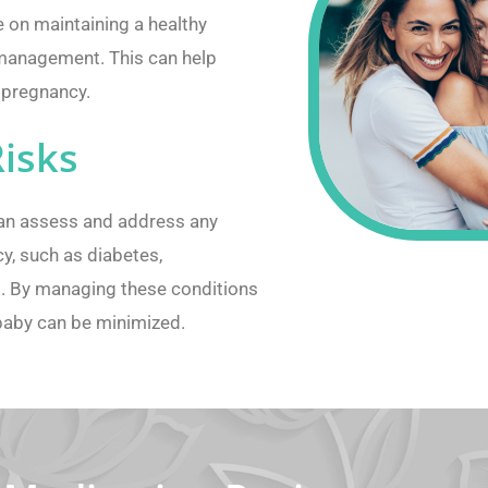
 on maintaining a healthy
t management. This can help
r pregnancy.
Risks
can assess and address any
y, such as diabetes,
s. By managing these conditions
 baby can be minimized.