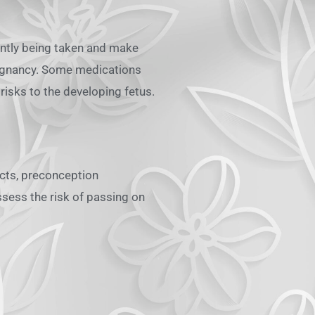
ently being taken and make
regnancy. Some medications
risks to the developing fetus.
fects, preconception
ssess the risk of passing on