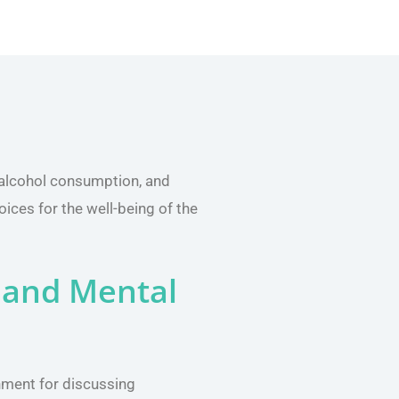
 alcohol consumption, and
oices for the well-being of the
 and Mental
nment for discussing