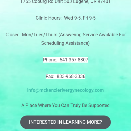
1755 Coburg Rd Unit 503 Eugene, OR 97401
Clinic Hours: Wed 9-5, Fri 9-5
Closed Mon/Tues/Thurs (Answering Service Available For
Scheduling Assistance)
Phone: 541-357-8307
Fax: 833-968-3336
info@mckenzierivergynecology.com
A Place Where You Can Truly Be Supported
INTERESTED IN LEARNING MORE?