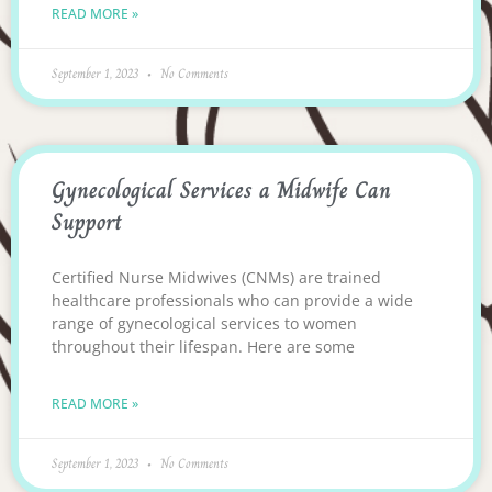
READ MORE »
September 1, 2023
No Comments
Gynecological Services a Midwife Can
Support
Certified Nurse Midwives (CNMs) are trained
healthcare professionals who can provide a wide
range of gynecological services to women
throughout their lifespan. Here are some
READ MORE »
September 1, 2023
No Comments