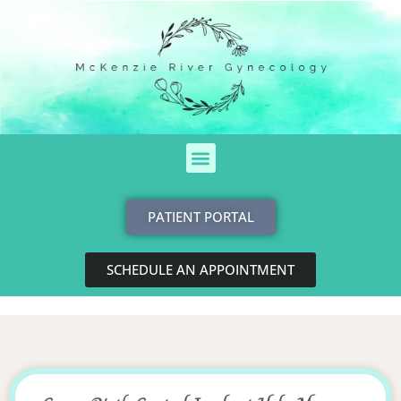
Skip
to
content
Menu
PATIENT PORTAL
SCHEDULE AN APPOINTMENT