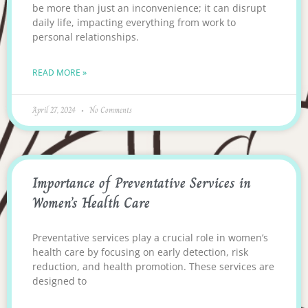
be more than just an inconvenience; it can disrupt
daily life, impacting everything from work to
personal relationships.
READ MORE »
April 27, 2024
No Comments
Importance of Preventative Services in
Women’s Health Care
Preventative services play a crucial role in women’s
health care by focusing on early detection, risk
reduction, and health promotion. These services are
designed to