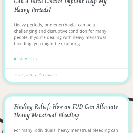
Can a Birth Control Implant Help My
Heavy Periods?
Heavy periods, or menorrhagia, can be a
challenging and disruptive condition for many
people. If you’re dealing with heavy menstrual
bleeding, you might be exploring
READ MORE »
June 23, 2024
No Comments
Finding Relief: How an IUD Can Alleviate
Heavy Menstrual Bleeding
For many individuals, heavy menstrual bleeding can