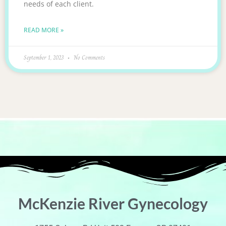
needs of each client.
READ MORE »
September 1, 2023
No Comments
McKenzie River Gynecology