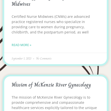
Midwives
Certified Nurse Midwives (CNMs) are advanced
practice registered nurses who specialize in
providing care to women during pregnancy,
childbirth, and the postpartum period, as well
READ MORE »
September 1, 2023
No Comments
Mission of McKenzie River Gynecology
The mission of McKenzie River Gynecology is to
provide comprehensive and compassionate
healthcare services explicitly tailored to the unique