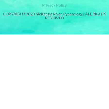
Privacy Policy
COPYRIGHT 2023 McKenzie River Gynecology | ALL RIGHTS
RESERVED