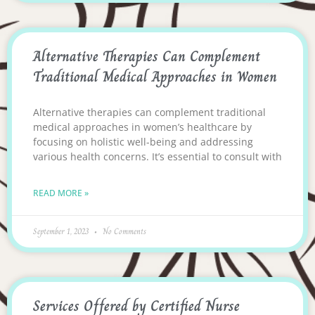
Alternative Therapies Can Complement
Traditional Medical Approaches in Women
Alternative therapies can complement traditional
medical approaches in women’s healthcare by
focusing on holistic well-being and addressing
various health concerns. It’s essential to consult with
READ MORE »
September 1, 2023
No Comments
Services Offered by Certified Nurse