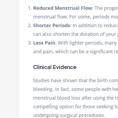
Reduced Menstrual Flow
: The proges
menstrual flow. For some, periods ma
Shorter Periods
: In addition to redu
can also shorten the duration of your 
Less Pain
: With lighter periods, man
and pain, which can be a significant re
Clinical Evidence
Studies have shown that the birth con
bleeding. In fact, some people with h
menstrual blood loss after using the 
compelling option for those seeking 
undergoing surgical procedures.