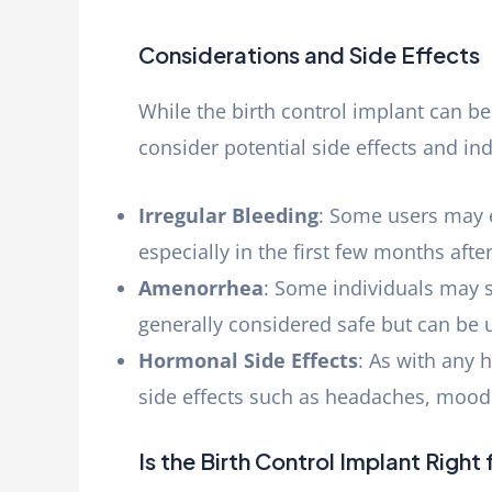
Considerations and Side Effects
While the birth control implant can be 
consider potential side effects and in
Irregular Bleeding
: Some users may e
especially in the first few months after
Amenorrhea
: Some individuals may s
generally considered safe but can be
Hormonal Side Effects
: As with any
side effects such as headaches, mood
Is the Birth Control Implant Right