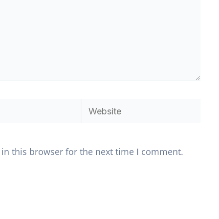
Website
in this browser for the next time I comment.