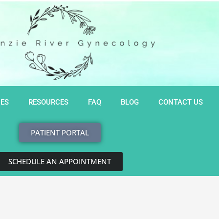
CES
RESOURCES
FAQ
BLOG
CONTACT US
PATIENT PORTAL
SCHEDULE AN APPOINTMENT