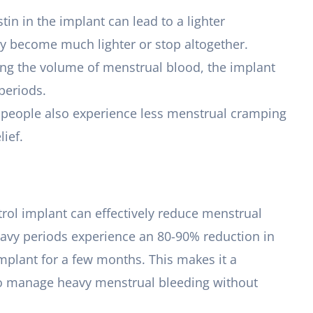
tin in the implant can lead to a lighter
y become much lighter or stop altogether.
cing the volume of menstrual blood, the implant
periods.
y people also experience less menstrual cramping
lief.
trol implant can effectively reduce menstrual
eavy periods experience an 80-90% reduction in
implant for a few months. This makes it a
to manage heavy menstrual bleeding without