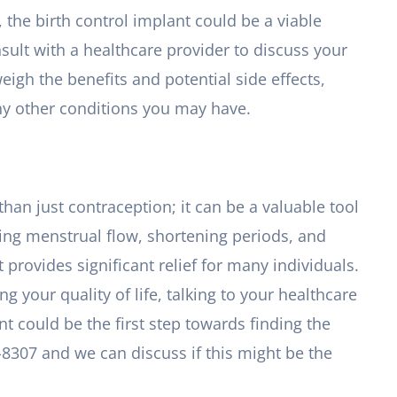
, the birth control implant could be a viable
nsult with a healthcare provider to discuss your
eigh the benefits and potential side effects,
ny other conditions you may have.
than just contraception; it can be a valuable tool
ing menstrual flow, shortening periods, and
 provides significant relief for many individuals.
g your quality of life, talking to your healthcare
nt could be the first step towards finding the
7-8307 and we can discuss if this might be the