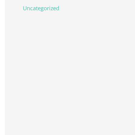
Uncategorized