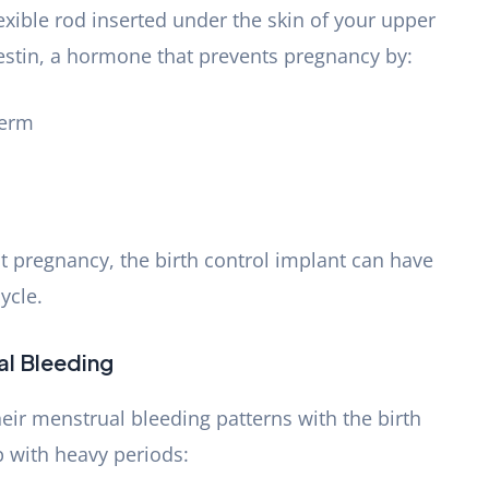
lexible rod inserted under the skin of your upper
gestin, a hormone that prevents pregnancy by:
perm
t pregnancy, the birth control implant can have
ycle.
al Bleeding
ir menstrual bleeding patterns with the birth
p with heavy periods: