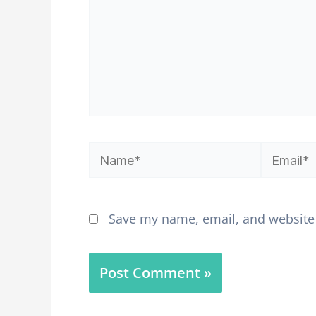
Name*
Email*
Save my name, email, and website 