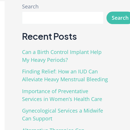
Search
Search
Recent Posts
Can a Birth Control Implant Help
My Heavy Periods?
Finding Relief: How an IUD Can
Alleviate Heavy Menstrual Bleeding
Importance of Preventative
Services in Women’s Health Care
Gynecological Services a Midwife
Can Support