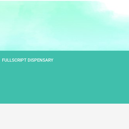
FULLSCRIPT DISPENSARY