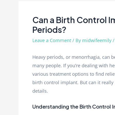
Can a Birth Control 
Periods?
Leave a Comment
/ By
midwifeemily
Heavy periods, or menorrhagia, can be
many people. If you’re dealing with h
various treatment options to find relie
birth control implant. But can it reall
details.
Understanding the Birth Control 