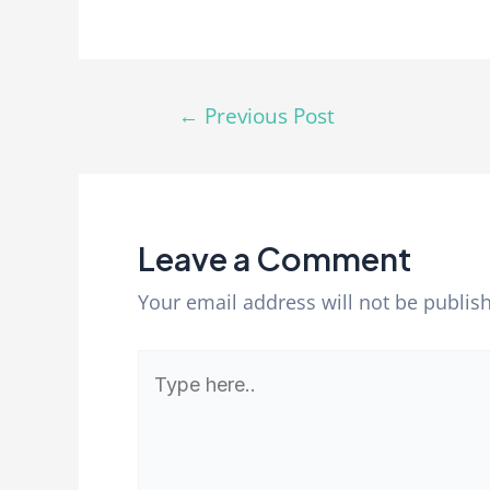
←
Previous Post
Leave a Comment
Your email address will not be publis
Type
here..