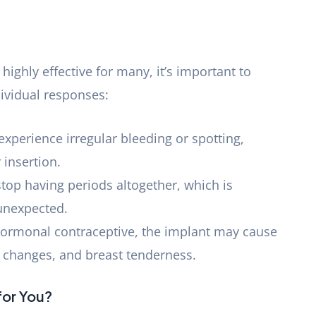
highly effective for many, it’s important to
dividual responses:
xperience irregular bleeding or spotting,
 insertion.
top having periods altogether, which is
 unexpected.
 hormonal contraceptive, the implant may cause
 changes, and breast tenderness.
 for You?