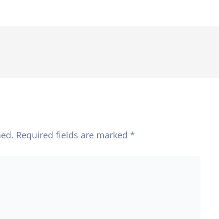
hed.
Required fields are marked
*