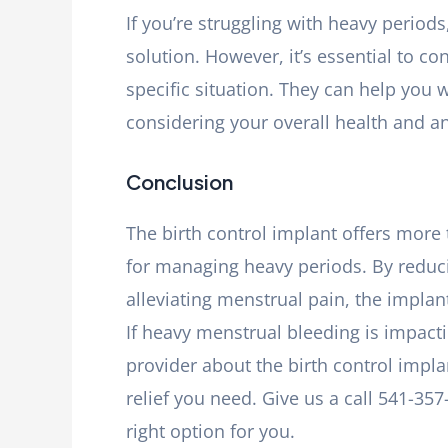
If you’re struggling with heavy periods
solution. However, it’s essential to co
specific situation. They can help you w
considering your overall health and a
Conclusion
The birth control implant offers more 
for managing heavy periods. By reduc
alleviating menstrual pain, the implant
If heavy menstrual bleeding is impactin
provider about the birth control impla
relief you need. Give us a call 541-35
right option for you.