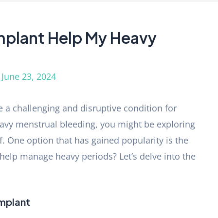
Implant Help My Heavy
/
June 23, 2024
 a challenging and disruptive condition for
eavy menstrual bleeding, you might be exploring
f. One option that has gained popularity is the
y help manage heavy periods? Let’s delve into the
Implant