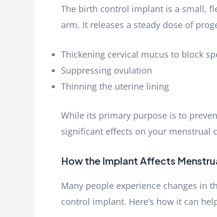
The birth control implant is a small, f
arm. It releases a steady dose of pro
Thickening cervical mucus to block s
Suppressing ovulation
Thinning the uterine lining
While its primary purpose is to preven
significant effects on your menstrual c
How the Implant Affects Menstru
Many people experience changes in the
control implant. Here’s how it can hel