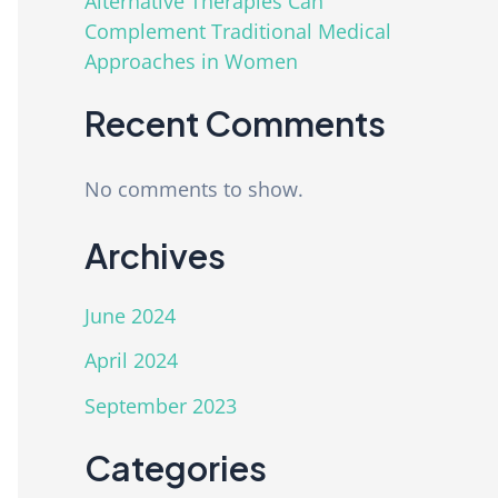
Alternative Therapies Can
Complement Traditional Medical
Approaches in Women
Recent Comments
No comments to show.
Archives
June 2024
April 2024
September 2023
Categories